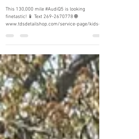
Finetastic Audi Q5
This 130,000 mile #AudiQ5 is looking
finetastic! 📱 Text 269-2670778 🌐
www.tdsdetailshop.com/service-page/kids-
kickass-interior-detail-s...