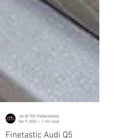
Jon @ TDS TheDetailshop
Apr 9, 2024
1 min read