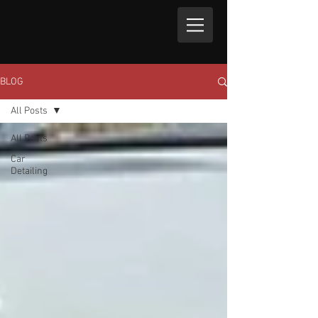
BLOG
All Posts
All Posts
Car
Detailing