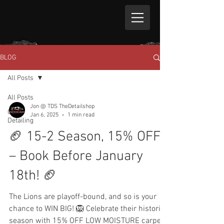
BLOG
All Posts
All Posts
Jon @ TDS TheDetailshop
Car
Jan 6, 2025
1 min read
Detailing
🏈 15-2 Season, 15% OFF
– Book Before January
18th! 🏈
The Lions are playoff-bound, and so is your
chance to WIN BIG! 🦁 Celebrate their historic
season with 15% OFF LOW MOISTURE carpet