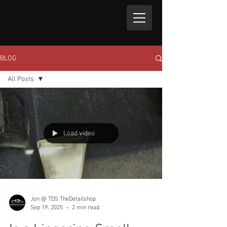
BLOG
All Posts
All Posts
Car
Detailing
Load video
Jon @ TDS TheDetailshop
Sep 19, 2025
2 min read