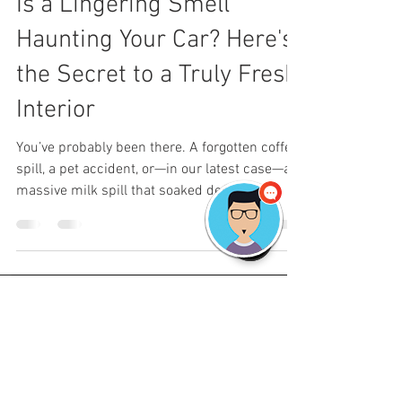
Is a Lingering Smell
Haunting Your Car? Here's
the Secret to a Truly Fresh
Interior
You’ve probably been there. A forgotten coffee
spill, a pet accident, or—in our latest case—a
massive milk spill that soaked deep into...
©
2018-2026
by
TheDetailShop LLC. Locally
Owned. Fully insured.