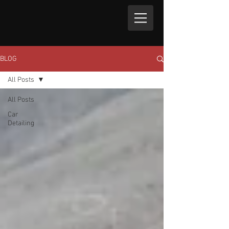
BLOG
All Posts
All Posts
Car
Detailing