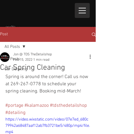
Post
All Posts
Jon @ TDS TheDetailshop
All Posts
Feb 15, 2022
1 min read
Car Spring Cleaning
Car Detailing
Spring is around the corner! Call us now 
at 269-267-0778 to schedule your 
spring cleaning. Booking mid-March!
#portage
#kalamazoo
#tdsthedetailshop
#detailing
https://video.wixstatic.com/video/07e7ed_680c
79942a68487aaf12ab7fb3721be5/480p/mp4/file.
mp4