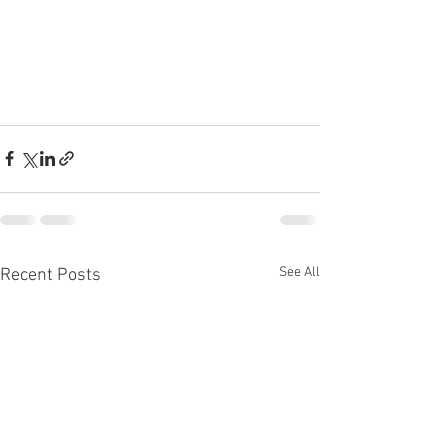
See All
Recent Posts