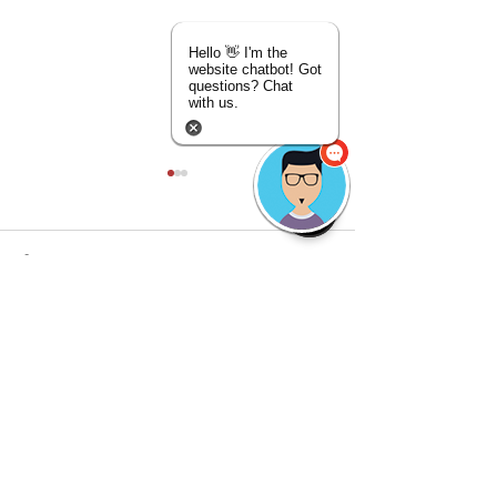
Hello 👋 I'm the
website chatbot! Got
questions? Chat
with us.
Comments
Discover the Mobi
Write a comment...
🇺🇸 4th of July Special:
Detailing Advant
FREE Ceramic Upgrade!
Mobile Car Detaili
🇺🇸
Game-Changer
©
2018-2026
by