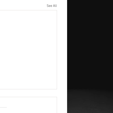
See All