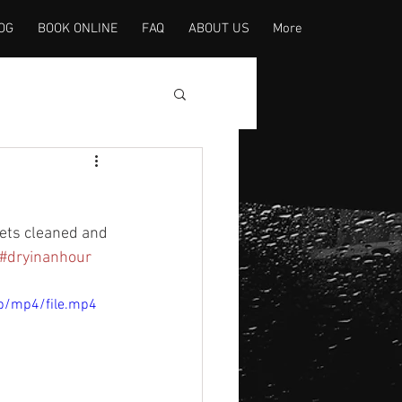
OG
BOOK ONLINE
FAQ
ABOUT US
More
pets cleaned and 
#dryinanhour
p/mp4/file.mp4