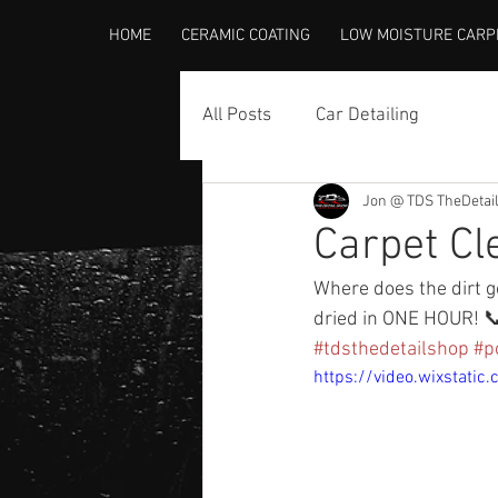
HOME
CERAMIC COATING
LOW MOISTURE CARP
All Posts
Car Detailing
Jon @ TDS TheDetai
Carpet Cl
Where does the dirt go
dried in ONE HOUR! 
#tdsthedetailshop
#p
https://video.wixsta