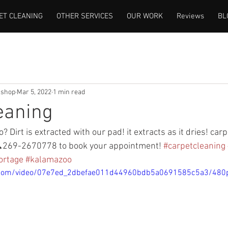
ET CLEANING
OTHER SERVICES
OUR WORK
Reviews
BL
lshop
Mar 5, 2022
1 min read
eaning
? Dirt is extracted with our pad! it extracts as it dries! car
269-2670778 to book your appointment! 
#carpetcleaning
ortage
#kalamazoo
tic.com/video/07e7ed_2dbefae011d44960bdb5a0691585c5a3/480