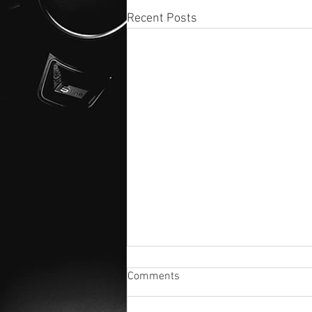
Recent Posts
Comments