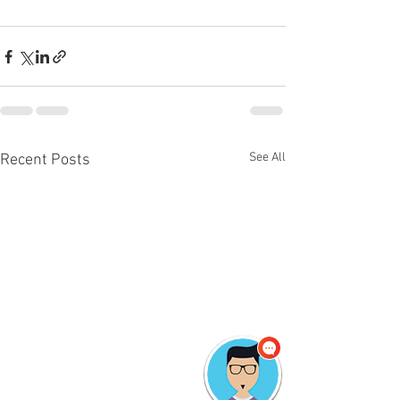
See All
Recent Posts