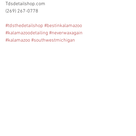
Tdsdetailshop.com
(269) 267-0778
#tdsthedetailshop
#bestinkalamazoo
#kalamazoodetailing
#neverwaxagain
#kalamazoo
#southwestmichigan