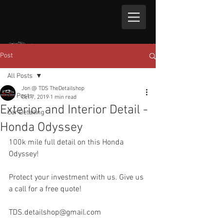
Post
All Posts
Jon @ TDS TheDetailshop
All Posts
Oct 7, 2019
1 min read
Exterior and Interior Detail -
Car Detailing
Honda Odyssey
100k mile full detail on this Honda 
Odyssey!
Protect your investment with us. Give us 
a call for a free quote!
TDS.detailshop@gmail.com