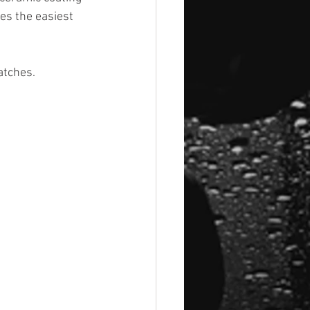
es the easiest 
atches.