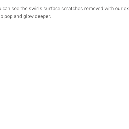
u can see the swirls surface scratches removed with our exte
 to pop and glow deeper.