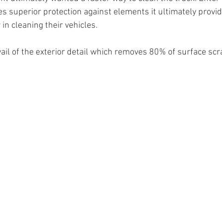
s superior protection against elements it ultimately provid
in cleaning their vehicles.
vail of the exterior detail which removes 80% of surface scr