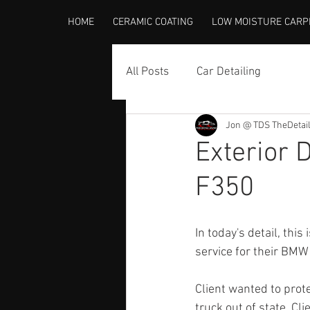
HOME
CERAMIC COATING
LOW MOISTURE CARP
All Posts
Car Detailing
Jon @ TDS TheDetai
Exterior 
F350
In today's detail, this
service for their BMW
Client wanted to protec
truck out of state. Cl