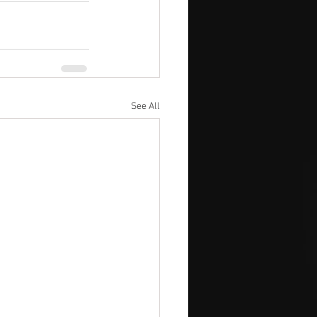
See All