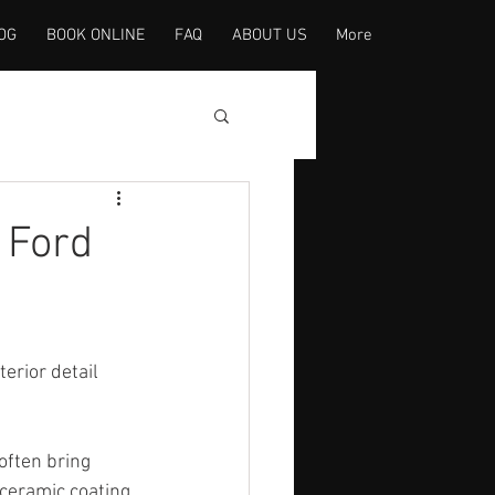
OG
BOOK ONLINE
FAQ
ABOUT US
More
 Ford
terior detail 
often bring 
 ceramic coating 