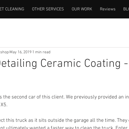
ET CLEANING
OTHER SERVICES
OUR WORK
Reviews
BL
lshop
May 16, 2019
1 min read
Detailing Ceramic Coating -
 is the second car of this client. We previously provided an in
 X5.
t this truck as it sits outside the garage all the time. They 
ient ultimately wanted a faster way to clean the truck. Enter