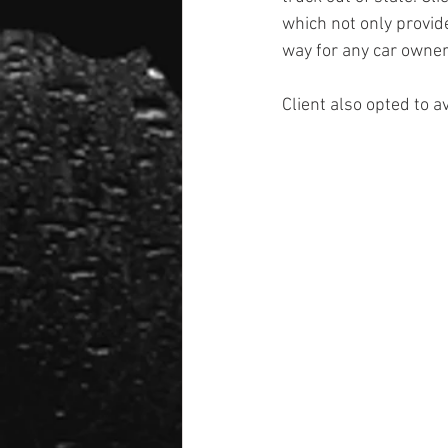
which not only provide
way for any car owner 
Client also opted to a