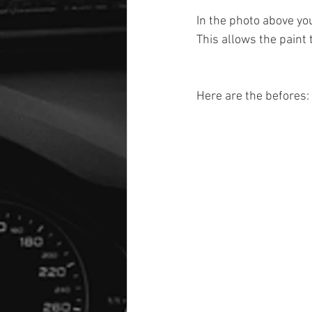
In the photo above yo
This allows the paint
Here are the befores: