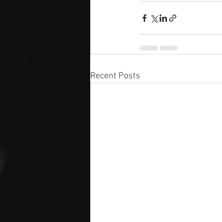
Recent Posts