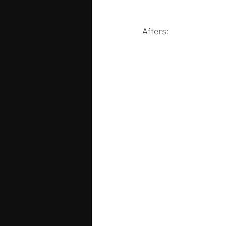
Afters: