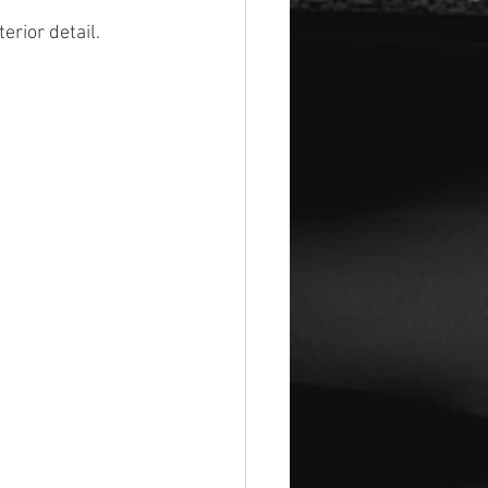
rior detail. 