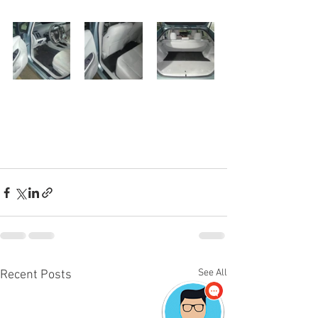
See All
Recent Posts