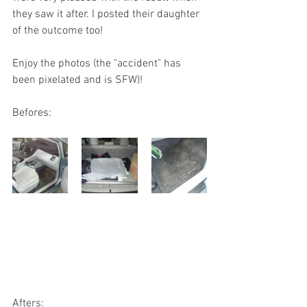
they saw it after. I posted their daughter 
of the outcome too!
Enjoy the photos (the "accident" has 
been pixelated and is SFW)!
Befores:
Afters: