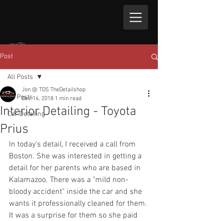
Post
All Posts
Jon @ TDS TheDetailshop
All Posts
Dec 14, 2018
1 min read
Interior Detailing - Toyota
Car Detailing
Prius
In today's detail, I received a call from 
Boston. She was interested in getting a 
detail for her parents who are based in 
Kalamazoo. There was a "mild non-
bloody accident" inside the car and she 
wants it professionally cleaned for them. 
It was a surprise for them so she paid 