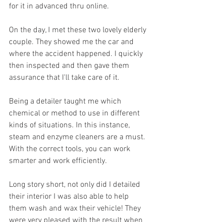
for it in advanced thru online.
On the day, I met these two lovely elderly 
couple. They showed me the car and 
where the accident happened. I quickly 
then inspected and then gave them 
assurance that I'll take care of it.
Being a detailer taught me which 
chemical or method to use in different 
kinds of situations. In this instance, 
steam and enzyme cleaners are a must. 
With the correct tools, you can work 
smarter and work efficiently.
Long story short, not only did I detailed 
their interior I was also able to help 
them wash and wax their vehicle! They 
were very pleased with the result when 