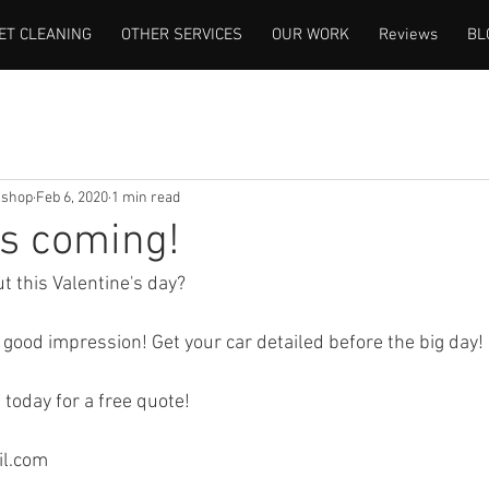
ET CLEANING
OTHER SERVICES
OUR WORK
Reviews
BL
lshop
Feb 6, 2020
1 min read
's coming!
t this Valentine's day?
 good impression! Get your car detailed before the big day!
l today for a free quote!
il.com