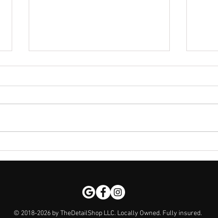
Discover the Mobile Detailing
The 
Advantages: Why Mobile Car
Kala
Detailing is a Game-Changer
Pro 
$1k
© 2018-2026 by TheDetailShop LLC. Locally Owned. Fully insured.