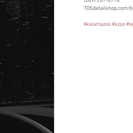
(269) 267-0778
TDSdetailshop.com/b
#kalamazoo
#kzoo
#t