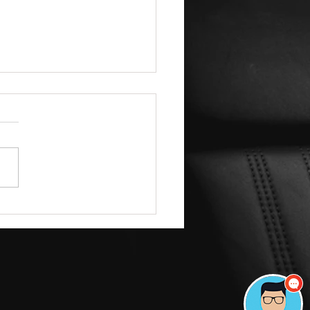
$1,500 Secret: How
mazoo Drivers are Getting
Ceramic Coatings for Under