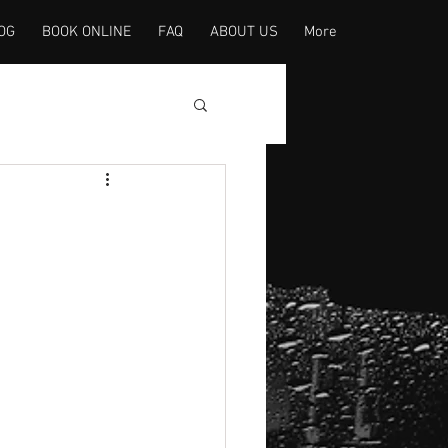
OG
BOOK ONLINE
FAQ
ABOUT US
More