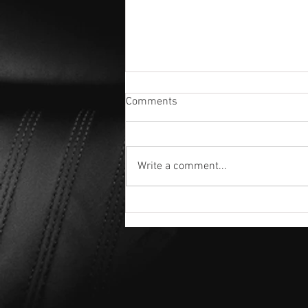
Comments
Write a comment...
🇺🇸 4th of July Special: FREE
Ceramic Upgrade! 🇺🇸