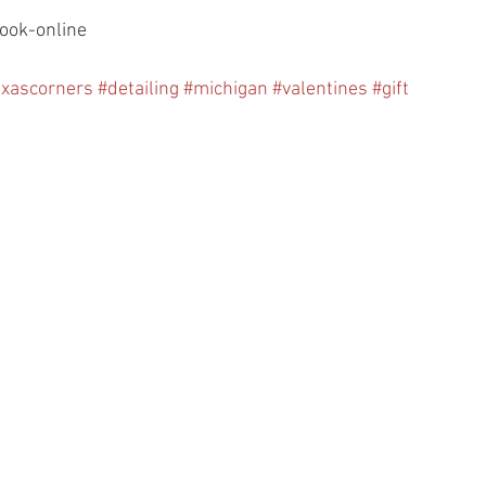
ook-online
exascorners
#detailing
#michigan
#valentines
#gift