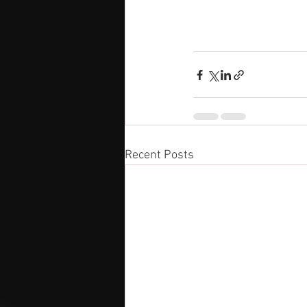
Recent Posts