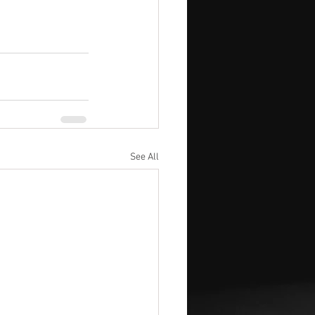
See All