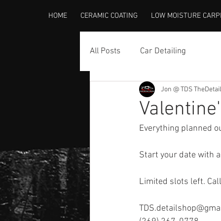
HOME
CERAMIC COATING
LOW MOISTURE CARP
All Posts
Car Detailing
Jon @ TDS TheDetai
Valentine
Everything planned ou
Start your date with a
Limited slots left. Cal
TDS.detailshop@gma