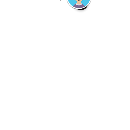
Contact Details
2692670778
tds.detailshop@gmail.com
TDS The Detail Shop (Mobile Car Detailing and
Carpet Cleaning), Falabella Circle, Kalamazoo,
MI, USA
©
2018-2026
by
TheDetailShop LLC. Locally
Owned. Fully insured.