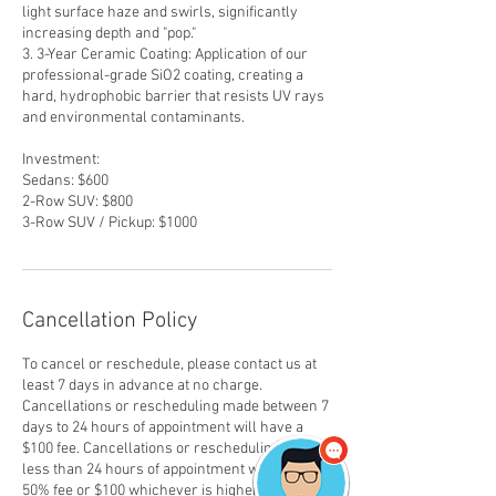
light surface haze and swirls, significantly
increasing depth and "pop."
3. 3-Year Ceramic Coating: Application of our
professional-grade SiO2 coating, creating a
hard, hydrophobic barrier that resists UV rays
and environmental contaminants.
Investment:
Sedans: $600
2-Row SUV: $800
3-Row SUV / Pickup: $1000
Cancellation Policy
To cancel or reschedule, please contact us at
least 7 days in advance at no charge.
Cancellations or rescheduling made between 7
days to 24 hours of appointment will have a
$100 fee. Cancellations or rescheduling made
less than 24 hours of appointment will have a
50% fee or $100 whichever is higher.