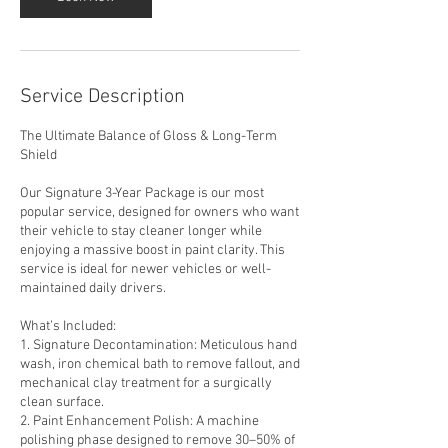
Service Description
The Ultimate Balance of Gloss & Long-Term
Shield
Our Signature 3-Year Package is our most
popular service, designed for owners who want
their vehicle to stay cleaner longer while
enjoying a massive boost in paint clarity. This
service is ideal for newer vehicles or well-
maintained daily drivers.
What’s Included:
1. Signature Decontamination: Meticulous hand
wash, iron chemical bath to remove fallout, and
mechanical clay treatment for a surgically
clean surface.
2. Paint Enhancement Polish: A machine
polishing phase designed to remove 30–50% of