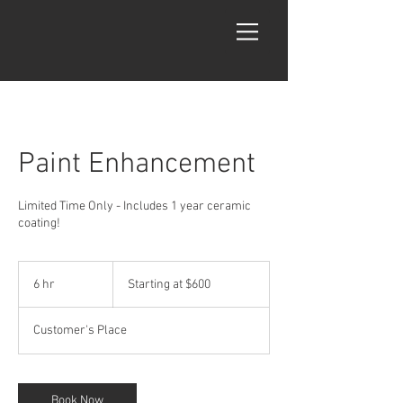
Paint Enhancement
Limited Time Only - Includes 1 year ceramic
coating!
Starting
at
6 hr
6
Starting at $600
$600
h
r
Customer's Place
Book Now