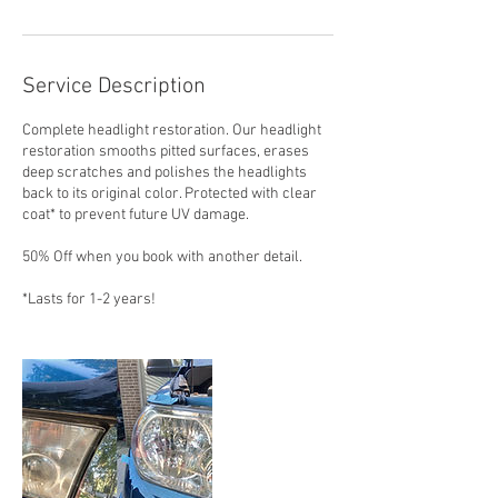
Service Description
Complete headlight restoration. Our headlight
restoration smooths pitted surfaces, erases
deep scratches and polishes the headlights
back to its original color. Protected with clear
coat* to prevent future UV damage.
50% Off when you book with another detail.
*Lasts for 1-2 years!