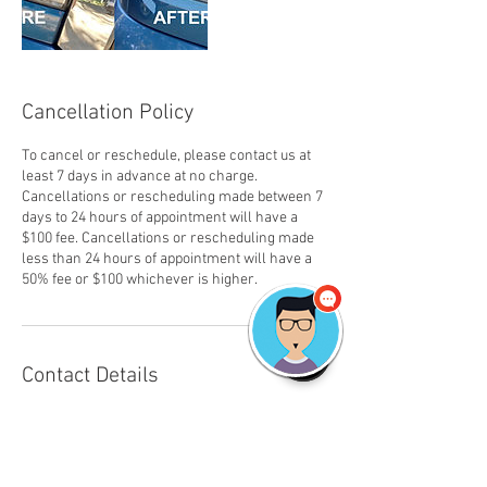
Cancellation Policy
To cancel or reschedule, please contact us at
least 7 days in advance at no charge.
Cancellations or rescheduling made between 7
days to 24 hours of appointment will have a
$100 fee. Cancellations or rescheduling made
less than 24 hours of appointment will have a
50% fee or $100 whichever is higher.
Contact Details
2692670778
tds.detailshop@gmail.com
TDS The Detail Shop (Mobile Car Detailing and
Carpet Cleaning), Falabella Circle, Kalamazoo,