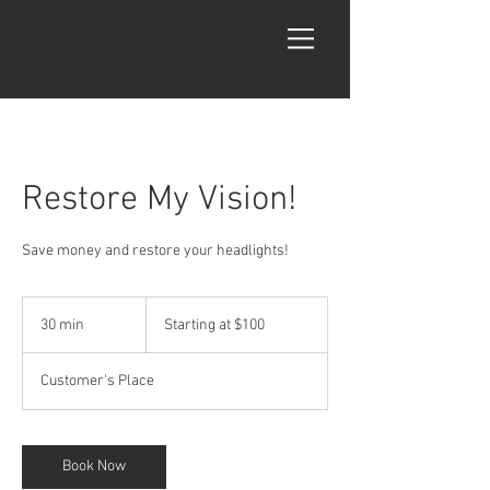
Restore My Vision!
Save money and restore your headlights!
Starting
at
30 min
3
Starting at $100
$100
0
m
Customer's Place
i
n
Book Now