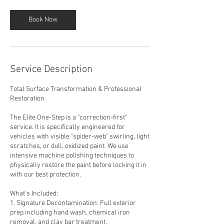
Book Now
Service Description
Total Surface Transformation & Professional
Restoration
The Elite One-Step is a "correction-first"
service. It is specifically engineered for
vehicles with visible "spider-web" swirling, light
scratches, or dull, oxidized paint. We use
intensive machine polishing techniques to
physically restore the paint before locking it in
with our best protection.
What’s Included:
1. Signature Decontamination: Full exterior
prep including hand wash, chemical iron
removal, and clay bar treatment.