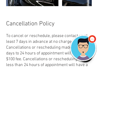
Cancellation Policy
To cancel or reschedule, please contact us at
least 7 days in advance at no charge.
Cancellations or rescheduling made between 7
days to 24 hours of appointment will have a
$100 fee. Cancellations or rescheduling made
less than 24 hours of appointment will have a
50% fee or $100 whichever is higher.
Contact Details
2692670778
tds.detailshop@gmail.com
TDS The Detail Shop (Mobile Car Detailing and
Carpet Cleaning), Falabella Circle, Kalamazoo,
MI, USA