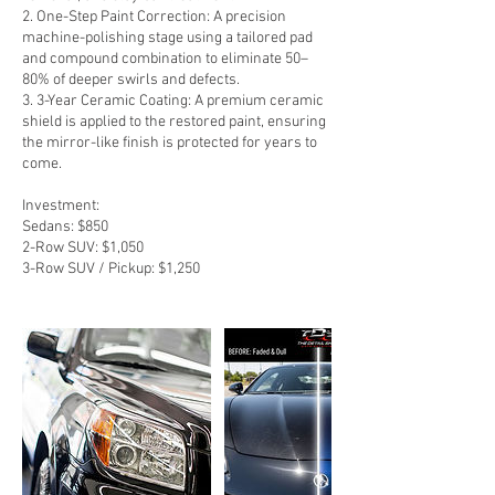
2. One-Step Paint Correction: A precision
machine-polishing stage using a tailored pad
and compound combination to eliminate 50–
80% of deeper swirls and defects.
3. 3-Year Ceramic Coating: A premium ceramic
shield is applied to the restored paint, ensuring
the mirror-like finish is protected for years to
come.
Investment:
Sedans: $850
2-Row SUV: $1,050
3-Row SUV / Pickup: $1,250