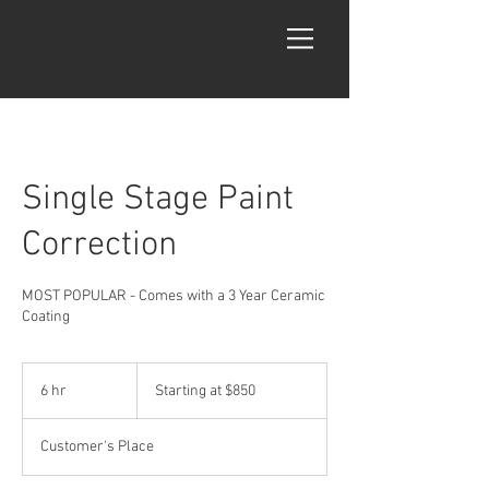
Single Stage Paint
Correction
MOST POPULAR - Comes with a 3 Year Ceramic
Coating
Starting
at
6 hr
6
Starting at $850
$850
h
r
Customer's Place