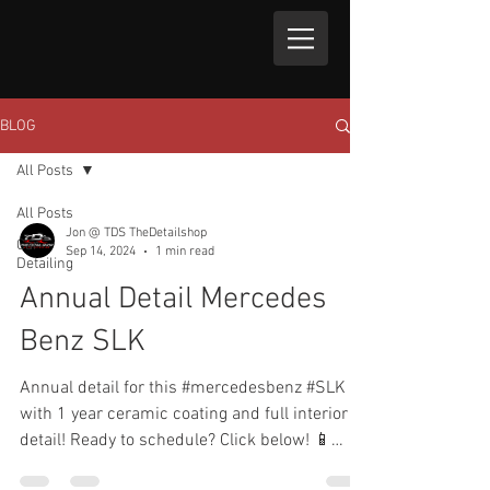
BLOG
All Posts
All Posts
Jon @ TDS TheDetailshop
Car
Sep 14, 2024
1 min read
Detailing
Annual Detail Mercedes
Benz SLK
Annual detail for this #mercedesbenz #SLK
with 1 year ceramic coating and full interior
detail! Ready to schedule? Click below! 📱
Text...