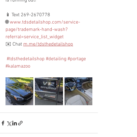
is running out!
📱 Text 269-2670778
🌐 
www.tdsdetailshop.com/service-
page/trademark-hand-wash?
referral=service_list_widget
✉️ Chat 
m.me/tdsthedetailshop
#tdsthedetailshop
#detailing
#portage
#kalamazoo