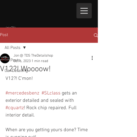
Post
All Posts
Jon @ TDS TheDetailshop
All Posts
Oct 6, 2023
1 min read
V12?! Woooow!
Car Detailing
V12?! C'mon!
#mercedesbenz
#SLclass
 gets an 
exterior detailed and sealed with 
#cquartz
! Rock chip repaired. Full 
interior detail.
When are you getting yours done? Time 