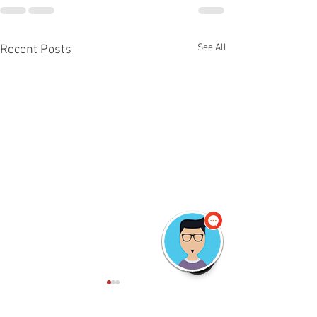
See All
Recent Posts