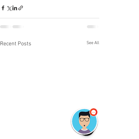
See All
Recent Posts