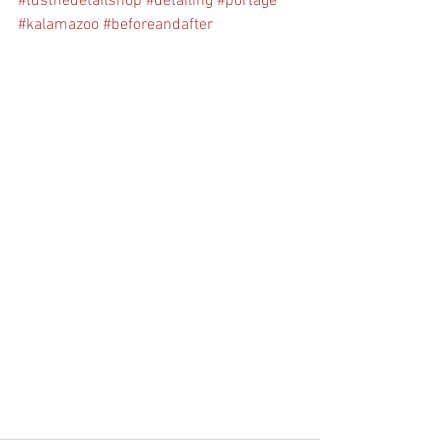
#tdsthedetailshop
#detailing
#portage
#kalamazoo
#beforeandafter