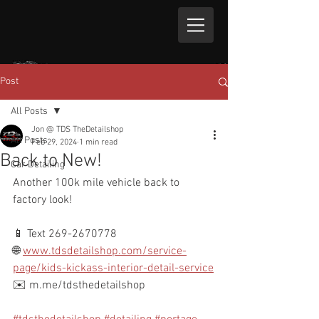
Post
All Posts
Jon @ TDS TheDetailshop
All Posts
Feb 29, 2024
1 min read
Back to New!
Car Detailing
Another 100k mile vehicle back to 
factory look!
📱 Text 269-2670778
🌐 
www.tdsdetailshop.com/service-
page/kids-kickass-interior-detail-service
✉️ m.me/tdsthedetailshop 