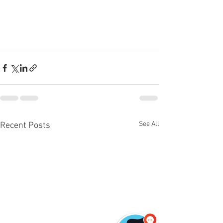
See All
Recent Posts