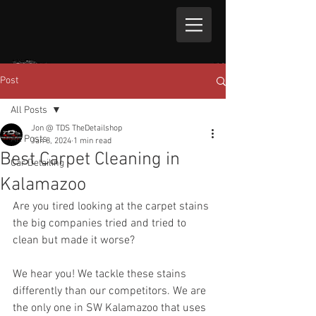
Post
All Posts
Jon @ TDS TheDetailshop
All Posts
Jan 8, 2024
1 min read
Best Carpet Cleaning in
Car Detailing
Kalamazoo
Are you tired looking at the carpet stains 
the big companies tried and tried to 
clean but made it worse?
We hear you! We tackle these stains 
differently than our competitors. We are 
the only one in SW Kalamazoo that uses 