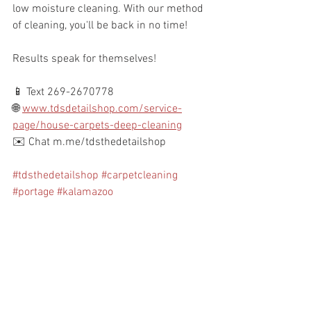
low moisture cleaning. With our method 
of cleaning, you'll be back in no time!
Results speak for themselves!
📱 Text 269-2670778
🌐 
www.tdsdetailshop.com/service-
page/house-carpets-deep-cleaning
✉️ Chat m.me/tdsthedetailshop 
#tdsthedetailshop
#carpetcleaning
#portage
#kalamazoo