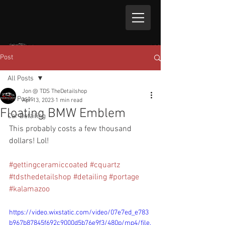
Post
All Posts
Jon @ TDS TheDetailshop
All Posts
Apr 13, 2023
1 min read
Floating BMW Emblem
Car Detailing
This probably costs a few thousand 
dollars! Lol!
#gettingceramiccoated
#cquartz
#tdsthedetailshop
#detailing
#portage
#kalamazoo
https://video.wixstatic.com/video/07e7ed_e783
b967b87845f692c9000d5b76e9f3/480p/mp4/file.