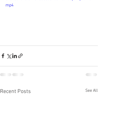
mp4
See All
Recent Posts