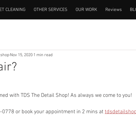
ET CLEANING
OTHER SERVICES
OUR WORK
Reviews
BL
lshop
Nov 15, 2020
1 min read
air?
rmed with TDS The Detail Shop! As always we come to you!
-0778 or book your appointment in 2 mins at 
tdsdetailsho