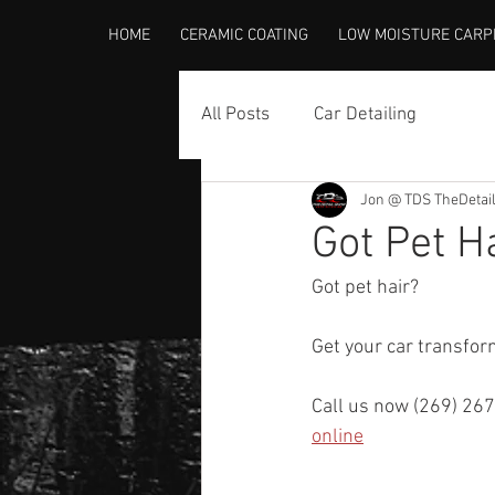
HOME
CERAMIC COATING
LOW MOISTURE CARP
All Posts
Car Detailing
Jon @ TDS TheDetai
Got Pet H
Got pet hair?
Get your car transfo
Call us now (269) 267
online