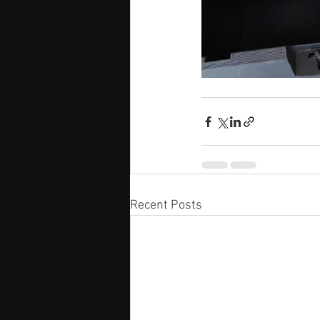
Recent Posts