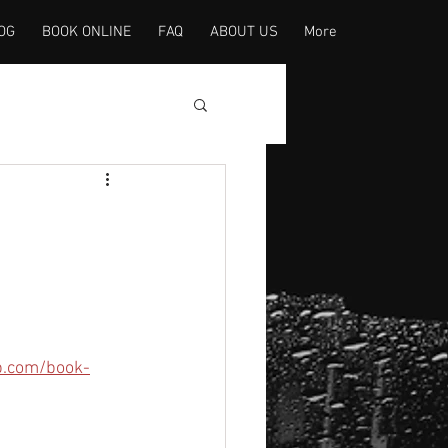
OG
BOOK ONLINE
FAQ
ABOUT US
More
p.com/book-