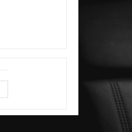
ver the Mobile Detailing
ntages: Why Mobile Car
iling is a Game-Changer