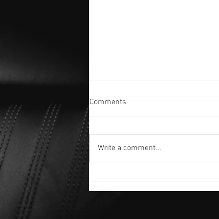
Comments
Write a comment...
The Ultimate Guide to 3-Year
Ceramic Coatings: Is It Worth It
for Your Vehicle?