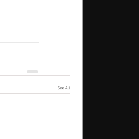
See All