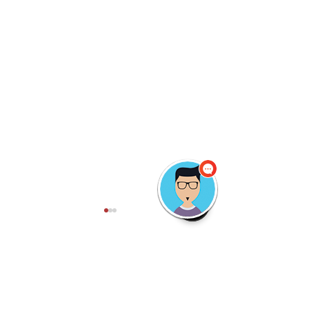
Comments