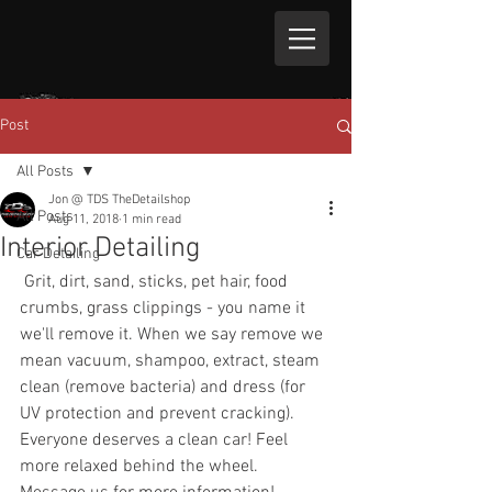
Post
All Posts
Jon @ TDS TheDetailshop
All Posts
Aug 11, 2018
1 min read
Interior Detailing
Car Detailing
 Grit, dirt, sand, sticks, pet hair, food 
crumbs, grass clippings - you name it 
we'll remove it. When we say remove we 
mean vacuum, shampoo, extract, steam 
clean (remove bacteria) and dress (for 
UV protection and prevent cracking). 
Everyone deserves a clean car! Feel 
more relaxed behind the wheel. 