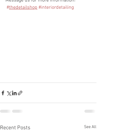
Message us for more information! 
#
thedetailshop
#interiordetailing
See All
Recent Posts