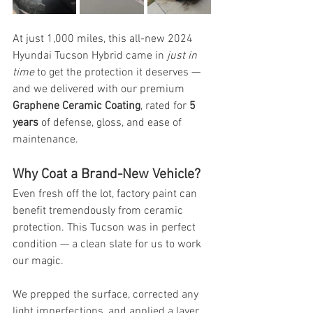
At just 1,000 miles, this all-new 2024 
Hyundai Tucson Hybrid came in 
just in 
time
 to get the protection it deserves — 
and we delivered with our premium 
Graphene Ceramic Coating
, rated for 
5 
years
 of defense, gloss, and ease of 
maintenance.
Why Coat a Brand-New Vehicle?
Even fresh off the lot, factory paint can 
benefit tremendously from ceramic 
protection. This Tucson was in perfect 
condition — a clean slate for us to work 
our magic.
We prepped the surface, corrected any 
light imperfections, and applied a layer 