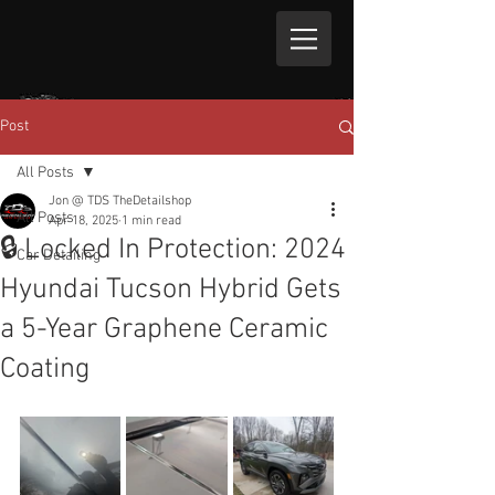
Post
All Posts
Jon @ TDS TheDetailshop
All Posts
Apr 18, 2025
1 min read
🔒 Locked In Protection: 2024
Car Detailing
Hyundai Tucson Hybrid Gets
a 5-Year Graphene Ceramic
Coating