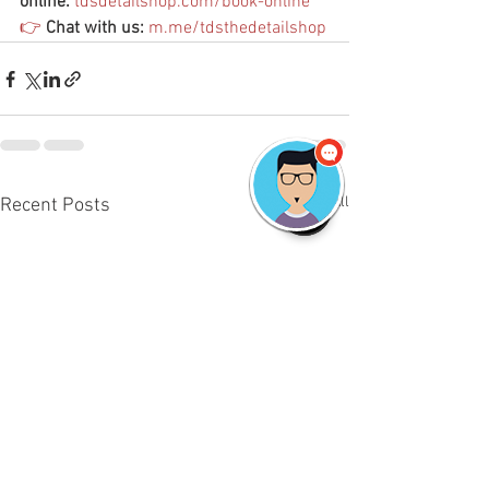
online:
tdsdetailshop.com/book-online
👉
Chat with us:
m.me/tdsthedetailshop
See All
Recent Posts