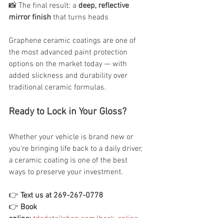
📸 The final result: a 
deep, reflective 
mirror finish
 that turns heads
Graphene ceramic coatings are one of 
the most advanced paint protection 
options on the market today — with 
added slickness and durability over 
traditional ceramic formulas.
Ready to Lock in Your Gloss?
Whether your vehicle is brand new or 
you're bringing life back to a daily driver, 
a ceramic coating is one of the best 
ways to preserve your investment.
👉 
Text us at 269-267-0778
👉 
Book 