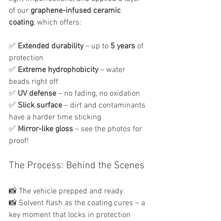
of our 
graphene-infused ceramic 
coating
, which offers:
✅ 
Extended durability
 – up to 
5 years
 of 
protection
✅ 
Extreme hydrophobicity
 – water 
beads right off
✅ 
UV defense
 – no fading, no oxidation
✅ 
Slick surface
 – dirt and contaminants 
have a harder time sticking
✅ 
Mirror-like gloss
 – see the photos for 
proof!
The Process: Behind the Scenes
📸 The vehicle prepped and ready
📸 Solvent flash as the coating cures – a 
key moment that locks in protection