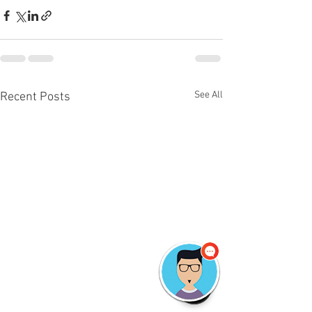
See All
Recent Posts