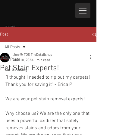
Post
All Posts
Jon @ TDS TheDetailshop
All Posts
Mar 10, 2023
1 min read
Pet Stain Experts!
Car Detailing
"I thought I needed to rip out my carpets! 
Thank you for saving it" - Erica P.
We are your pet stain removal experts! 
Why choose us? We are the only one that 
uses a powerful oxidizer that safely 
removes stains and odors from your 