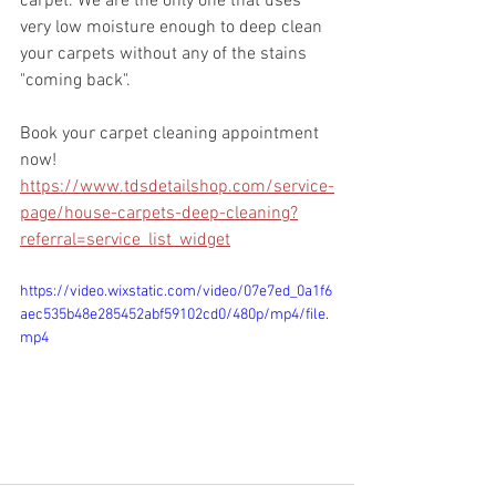
carpet. We are the only one that uses 
very low moisture enough to deep clean 
your carpets without any of the stains 
"coming back".
Book your carpet cleaning appointment 
now!
https://www.tdsdetailshop.com/service-
page/house-carpets-deep-cleaning?
referral=service_list_widget
https://video.wixstatic.com/video/07e7ed_0a1f6
aec535b48e285452abf59102cd0/480p/mp4/file.
mp4